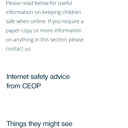
Please read below for useful
information on keeping children
safe when online. If you require a
paper copy or more information
on anything in this section please
contact us.
Internet safety advice
from CEOP
Things they might see