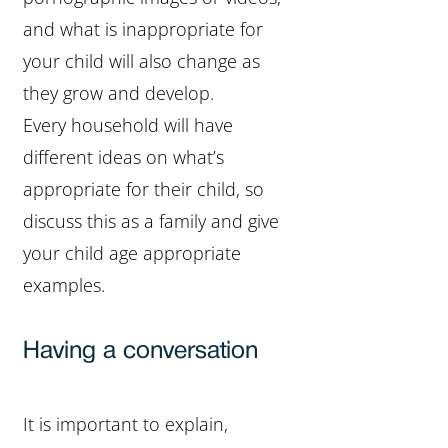
and what is inappropriate for
your child will also change as
they grow and develop.
Every household will have
different ideas on what’s
appropriate for their child, so
discuss this as a family and give
your child age appropriate
examples.
Having a conversation
It is important to explain,