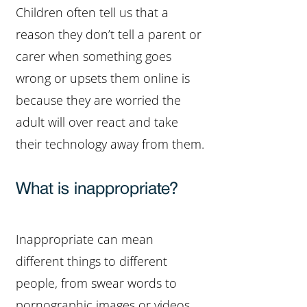
Children often tell us that a
reason they don’t tell a parent or
carer when something goes
wrong or upsets them online is
because they are worried the
adult will over react and take
their technology away from them.
What is inappropriate?
Inappropriate can mean
different things to different
people, from swear words to
pornographic images or videos,