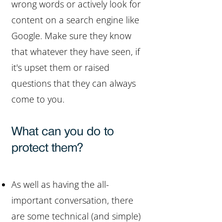
wrong words or actively look for
content on a search engine like
Google. Make sure they know
that whatever they have seen, if
it's upset them or raised
questions that they can always
come to you.
What can you do to
protect them?
As well as having the all-
important conversation, there
are some technical (and simple)