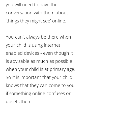
you will need to have the
conversation with them about
‘things they might see’ online.
You can’t always be there when
your child is using internet
enabled devices - even though it
is advisable as much as possible
when your child is at primary age.
So it is important that your child
knows that they can come to you
if something online confuses or
upsets them.