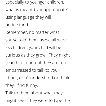
especially to younger children,
what is meant by ‘inappropriate’
using language they will
understand.
Remember, no matter what
you've told them, as we all were
as children, your child will be
curious as they grow. They might
search for content they are too
embarrassed to talk to you
about, don’t understand or think
they'll find funny.
Talk to them about what they
might see if they were to type the