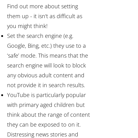
Find out more about setting
them up - it isn't as difficult as
you might think!
Set the search engine (e.g.
Google, Bing, etc.) they use to a
‘safe’ mode. This means that the
search engine will look to block
any obvious adult content and
not provide it in search results.
YouTube is particularly popular
with primary aged children but
think about the range of content
they can be exposed to on it.
Distressing news stories and