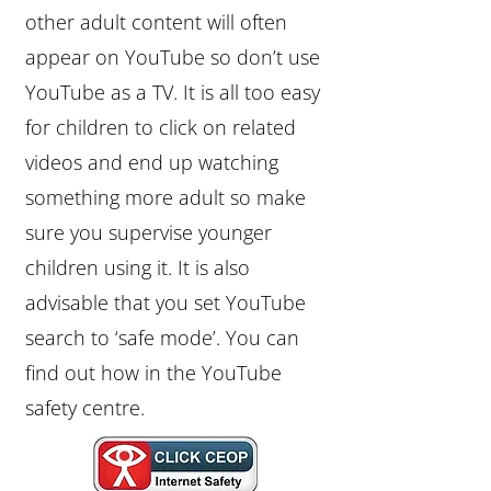
other adult content will often
appear on YouTube so don’t use
YouTube as a TV. It is all too easy
for children to click on related
videos and end up watching
something more adult so make
sure you supervise younger
children using it. It is also
advisable that you set YouTube
search to ‘safe mode’. You can
find out how in the YouTube
safety centre.