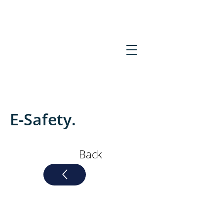
midessex.admin@kcat.co.u
k
01621
856275
E-Safety.
Back