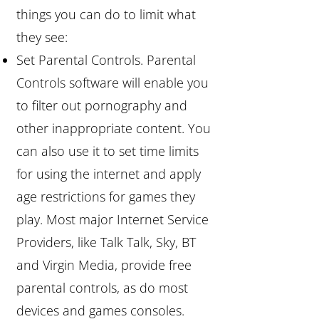
things you can do to limit what
they see:
Set Parental Controls. Parental
Controls software will enable you
to filter out pornography and
other inappropriate content. You
can also use it to set time limits
for using the internet and apply
age restrictions for games they
play. Most major Internet Service
Providers, like Talk Talk, Sky, BT
and Virgin Media, provide free
parental controls, as do most
devices and games consoles.