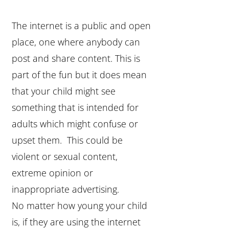
The internet is a public and open
place, one where anybody can
post and share content. This is
part of the fun but it does mean
that your child might see
something that is intended for
adults which might confuse or
upset them. This could be
violent or sexual content,
extreme opinion or
inappropriate advertising.
No matter how young your child
is, if they are using the internet