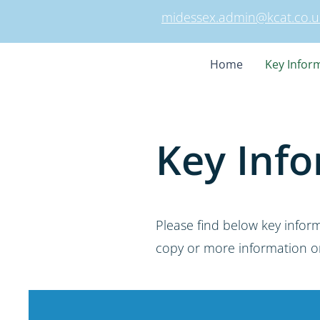
midessex.admin@kcat.co.u
Home
Key Infor
Key Info
Please find below key infor
copy or more information on