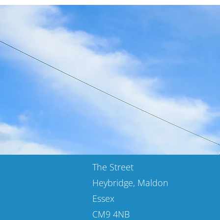
The Street
Heybridge, Maldon
Essex
CM9 4NB