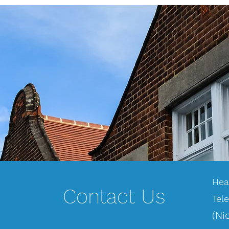
Hea
Contact Us
Tel
(Ni