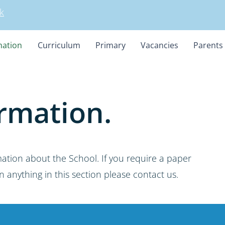
k
mation
Curriculum
Primary
Vacancies
Parents
rmation.
mation about the School. If you require a paper
 anything in this section please contact us.