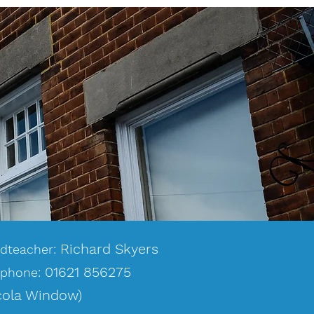
Richard Skyers
dteacher:
0
1
621 856275
ephone:
cola Window)