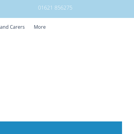
01621 856275
 and Carers
More